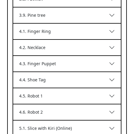
3.9. Pine tree
4.1. Finger Ring
4.2. Necklace
4.3. Finger Puppet
4.4. Shoe Tag
4.5. Robot 1
4.6. Robot 2
5.1. Slice with Kiri (Online)