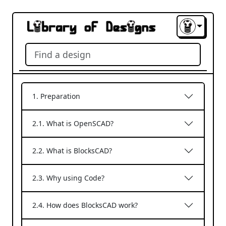
1. Preparation
2.1. What is OpenSCAD?
2.2. What is BlocksCAD?
2.3. Why using Code?
2.4. How does BlocksCAD work?