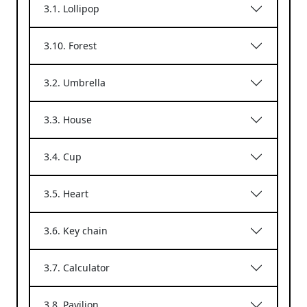
3.1. Lollipop
3.10. Forest
3.2. Umbrella
3.3. House
3.4. Cup
3.5. Heart
3.6. Key chain
3.7. Calculator
3.8. Pavilion