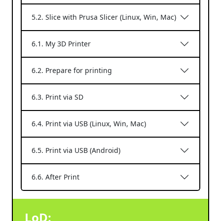
5.2. Slice with Prusa Slicer (Linux, Win, Mac)
6.1. My 3D Printer
6.2. Prepare for printing
6.3. Print via SD
6.4. Print via USB (Linux, Win, Mac)
6.5. Print via USB (Android)
6.6. After Print
LoD: